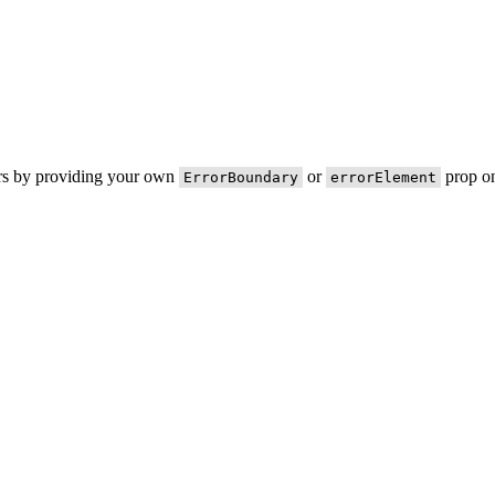
ors by providing your own
or
prop on
ErrorBoundary
errorElement