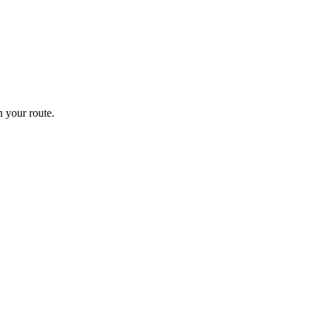
 your route.