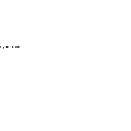
 your route.