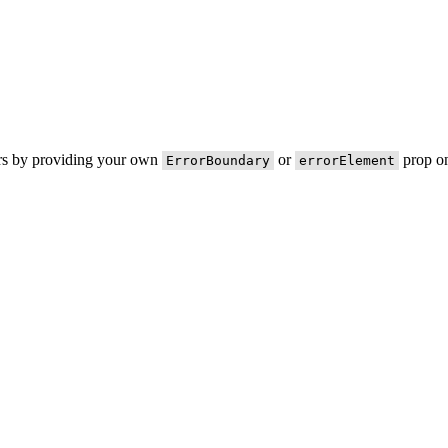
ors by providing your own
or
prop on
ErrorBoundary
errorElement