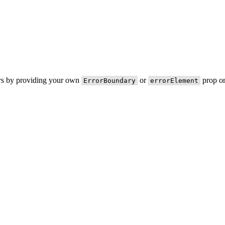
ors by providing your own
or
prop on
ErrorBoundary
errorElement