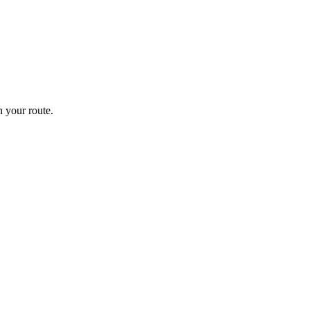
 your route.