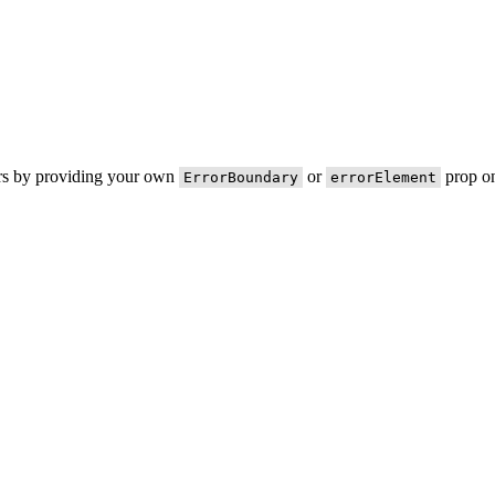
ors by providing your own
or
prop on
ErrorBoundary
errorElement