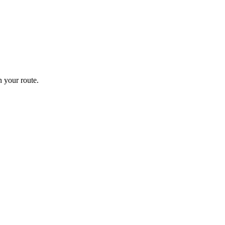
 your route.