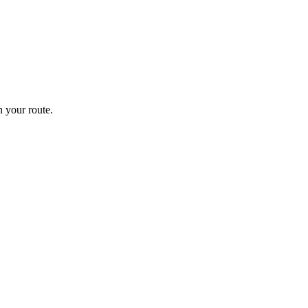
 your route.