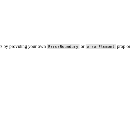
ors by providing your own
or
prop on
ErrorBoundary
errorElement