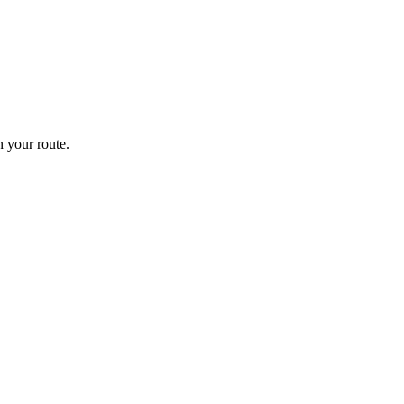
 your route.