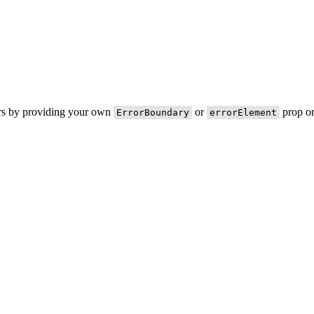
ors by providing your own
or
prop on
ErrorBoundary
errorElement