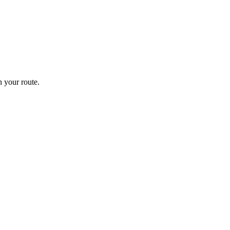
 your route.