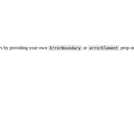
ors by providing your own
or
prop on
ErrorBoundary
errorElement