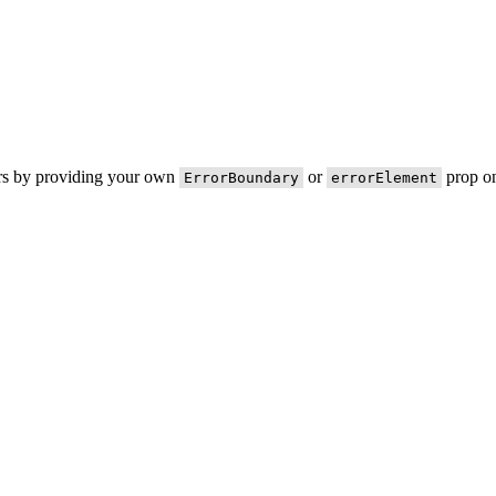
ors by providing your own
or
prop on
ErrorBoundary
errorElement