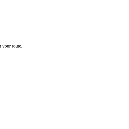
 your route.