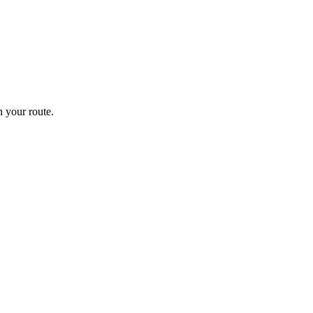
 your route.