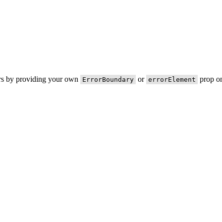
ors by providing your own
or
prop on
ErrorBoundary
errorElement