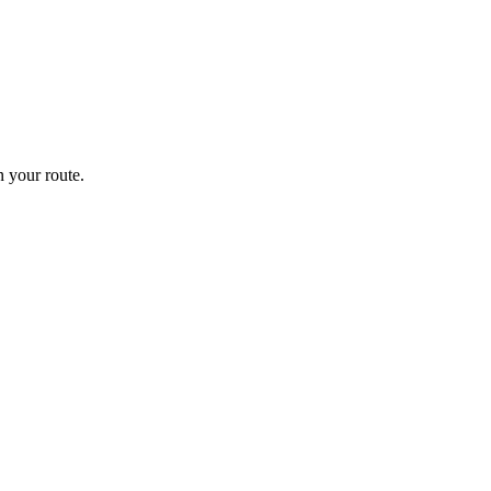
 your route.