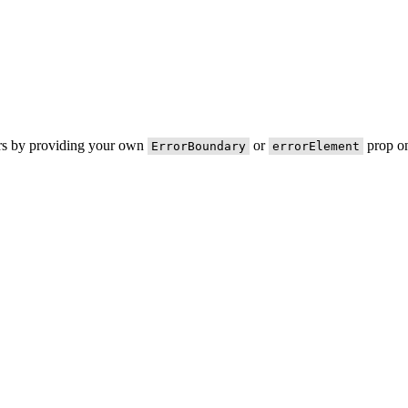
ors by providing your own
or
prop on
ErrorBoundary
errorElement