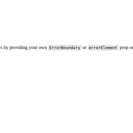
ors by providing your own
or
prop on
ErrorBoundary
errorElement