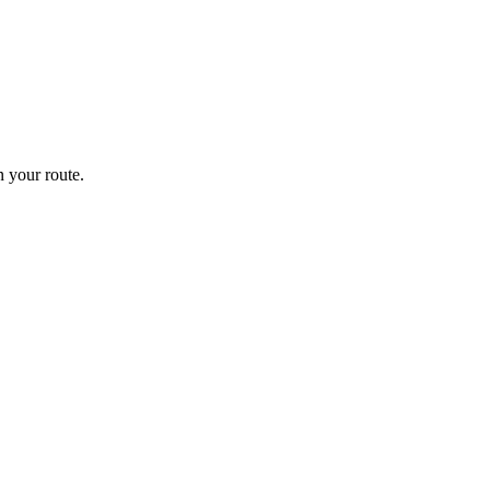
 your route.