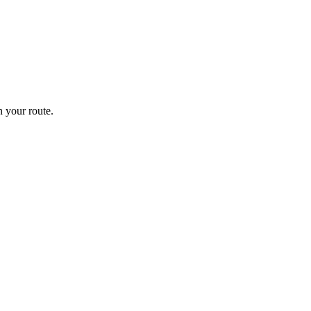
 your route.