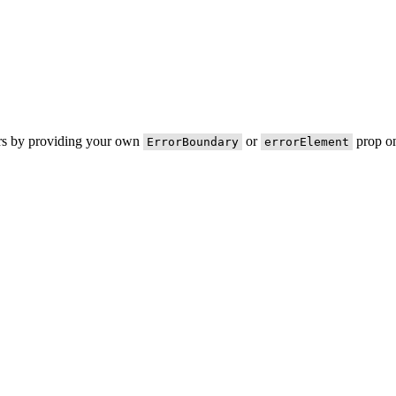
ors by providing your own
or
prop on
ErrorBoundary
errorElement