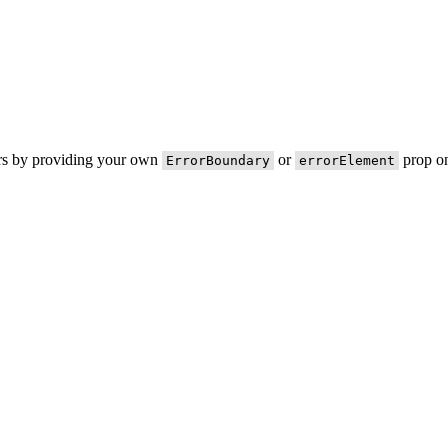
ors by providing your own
or
prop on
ErrorBoundary
errorElement