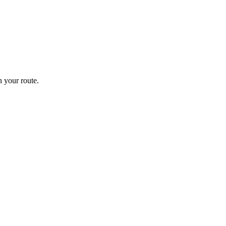
 your route.