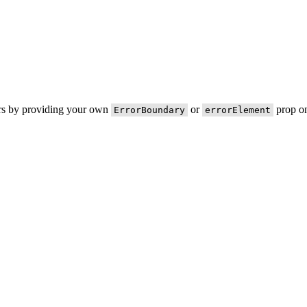
ors by providing your own
or
prop on
ErrorBoundary
errorElement