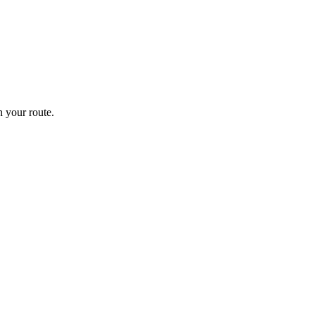
 your route.