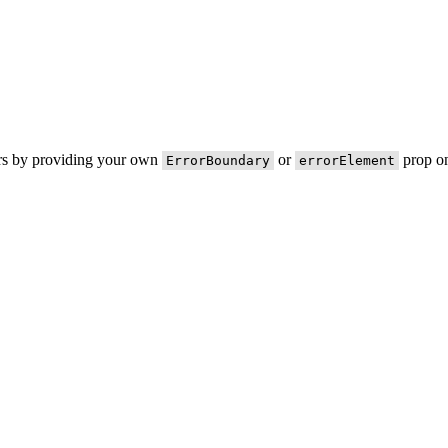
ors by providing your own
or
prop on
ErrorBoundary
errorElement