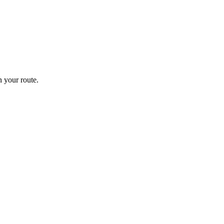
 your route.