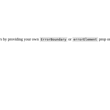
ors by providing your own
or
prop on
ErrorBoundary
errorElement