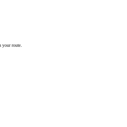
 your route.