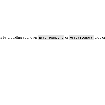
ors by providing your own
or
prop on
ErrorBoundary
errorElement