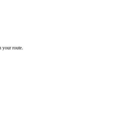
 your route.