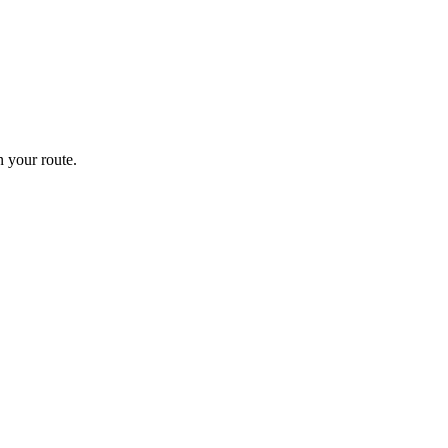
 your route.