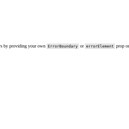
ors by providing your own
or
prop on
ErrorBoundary
errorElement