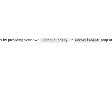
ors by providing your own
or
prop on
ErrorBoundary
errorElement