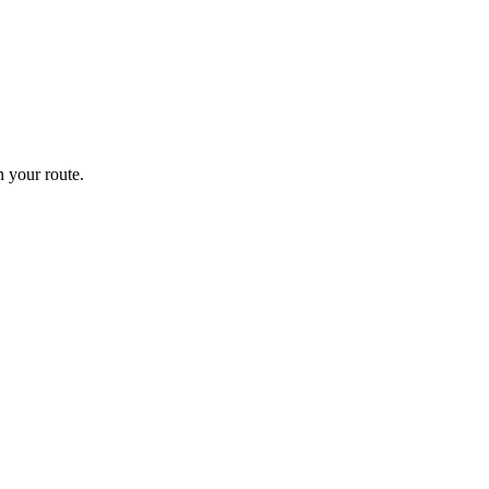
 your route.