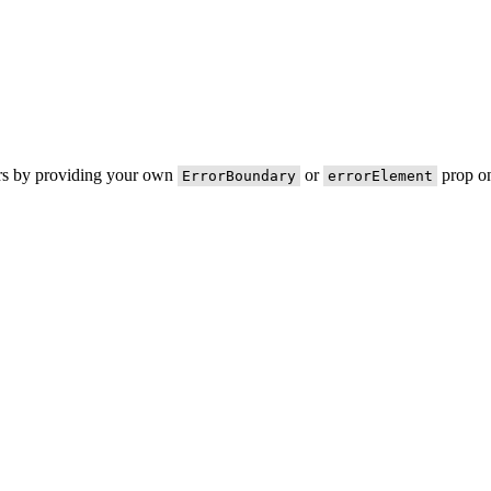
ors by providing your own
or
prop on
ErrorBoundary
errorElement