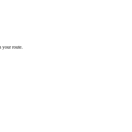
 your route.