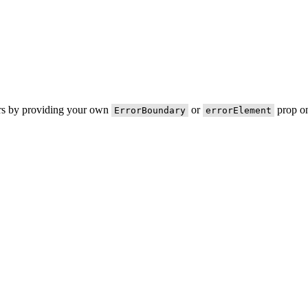
ors by providing your own
or
prop on
ErrorBoundary
errorElement