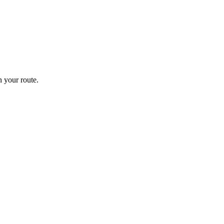
 your route.